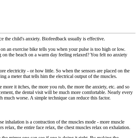
the child's anxiety. Biofeedback usually is effective.
 on an exercise bike tells you when your pulse is too high or low.
g on the beach on a warm day feeling relaxed? You felt no anxiety
e electricity - or how little. So when the sensors are placed on the
ng a meter that tells him the electrical output of the muscles.
ore it itches, the more you rub, the more the anxiety, etc. and so
rcement, the dental visit will be much more comfortable. Nearly every
ch much worse. A simple technique can reduce this factor.
use inhalation is a contraction of the muscles mode - more muscle
s relax, the entire face relax, the chest muscles relax on exhalation.
the mirror one can see if one is doing it right. By making the