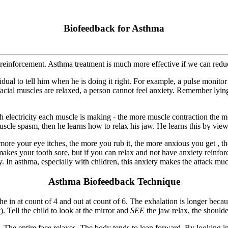
Biofeedback for Asthma
einforcement. Asthma treatment is much more effective if we can reduce 
dual to tell him when he is doing it right. For example, a pulse monitor
facial muscles are relaxed, a person cannot feel anxiety. Remember lyin
 electricity each muscle is making - the more muscle contraction the mor
muscle spasm, then he learns how to relax his jaw. He learns this by viewi
your eye itches, the more you rub it, the more anxious you get , the m
makes your tooth sore, but if you can relax and not have anxiety reinfo
. In asthma, especially with children, this anxiety makes the attack mu
Asthma Biofeedback Technique
e in at count of 4 and out at count of 6. The exhalation is longer beca
y). Tell the child to look at the mirror and
SEE
the jaw relax, the shoulder
. The entire face relaxes. The body tends to lean forward. By looking in 