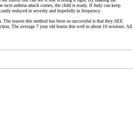
he next asthma attack comes, the child is ready. If Judy can keep
icantly reduced in severity and hopefully in frequency.
. The reason this method has been so successful is that they SEE
ction.
The average 7 year old learns this well in about 10 sessions. All