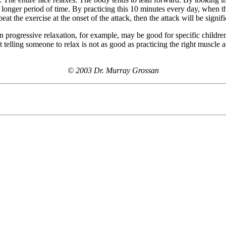
a longer period of time. By practicing this 10 minutes every day, when t
at the exercise at the onset of the attack, then the attack will be signif
 progressive relaxation, for example, may be good for specific children
t telling someone to relax is not as good as practicing the right muscle a
© 2003 Dr. Murray Grossan