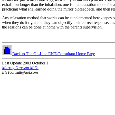
exhalation longer than the inhalation, one is in a relaxation mode for 
practicing what she learned doing the mirror biofeedback, and then repe
Any relaxation method that works can be supplemented here - tapes on
when they do it right and they can objectify their correct response.
Jus
the sessions can be done at home with the parents supervision.
Back to The On-Line ENT-Consultant Home Page
Last Update 2003 October 1
Murray Grossan M.D.
ENTconsult@aol.com