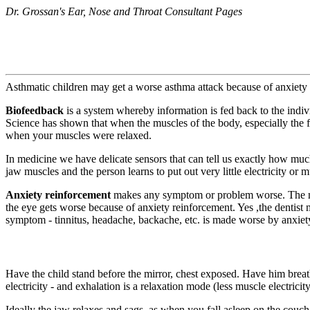
Dr. Grossan's Ear, Nose and Throat Consultant Pages
Asthmatic children may get a worse asthma attack because of anxiety r
Biofeedback
is a system whereby information is fed back to the indivi
Science has shown that when the muscles of the body, especially the 
when your muscles were relaxed.
In medicine we have delicate sensors that can tell us exactly how much
jaw muscles and the person learns to put out very little electricity or 
Anxiety reinforcement
makes any symptom or problem worse. The more 
the eye gets worse because of anxiety reinforcement. Yes ,the dentist 
symptom - tinnitus, headache, backache, etc. is made worse by anxiety
Have the child stand before the mirror, chest exposed. Have him breath
electricity - and exhalation is a relaxation mode (less muscle electricit
Ideally the jaw relaxes and sags, as when you fall asleep on the couch